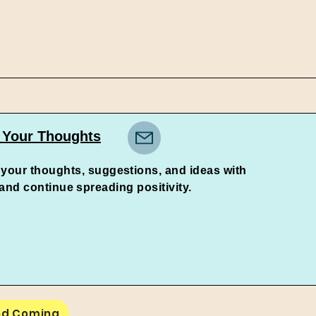
 Your Thoughts
 your thoughts, suggestions, and ideas with
continue spreading positivity.
nd Coming