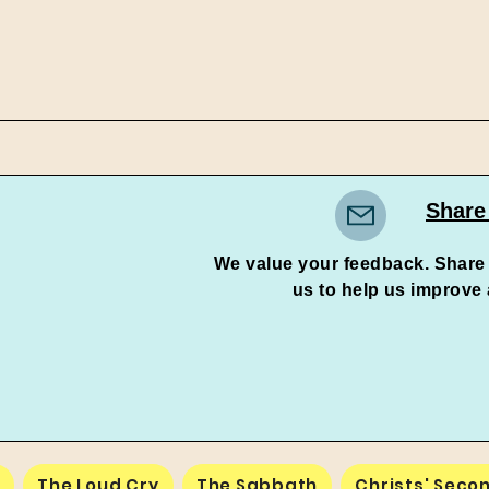
Share
We value your feedback. Share
us to help us improve and 
e
The Loud Cry
The Sabbath
Christs' Seco