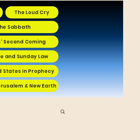
The Loud Cry
he Sabbath
s' Second Coming
e and Sunday Law
d States in Prophecy
erusalem & New Earth