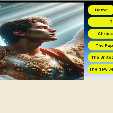
Home
T
Christ
The Pop
The Unite
The New J