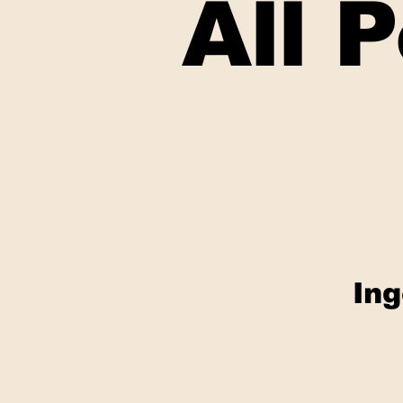
All 
Ing