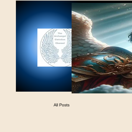
All Posts