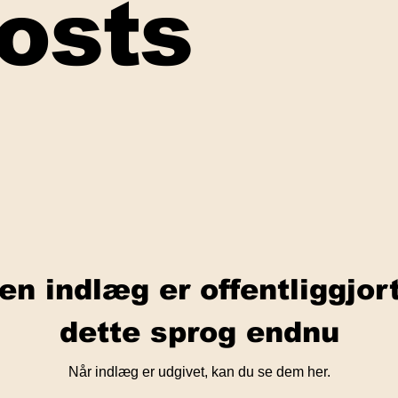
Posts
en indlæg er offentliggjor
dette sprog endnu
Når indlæg er udgivet, kan du se dem her.