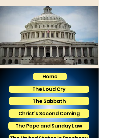
Home
The Loud Cry
The Sabbath
Christ's Second Coming
The Pope and Sunday Law