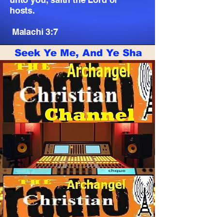
hosts.
Malachi 3:7
Seek Ye Me, And Ye Shall Live