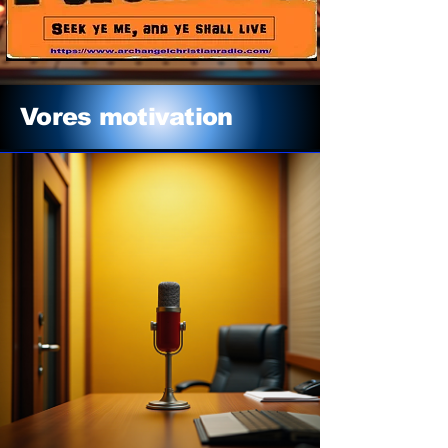
Vores motivation