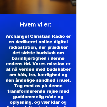
Hvem vi er:
Archangel Christian Radio er
en dedikeret online digital
radiostation, der prædiker
det sidste budskab om
barmhjertighed i denne
endens tid. Vores mission er
at nå verden med budskaber
om håb, tro, kærlighed og
den åndelige sandhed i nuet.
Tag med os på denne
transformerende rejse med
guddommelig nåde og
oplysning, og vær klar og