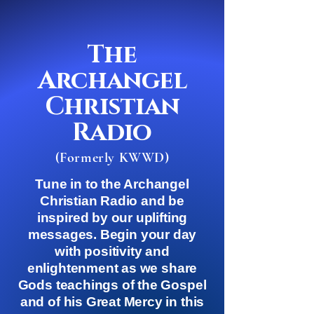
The
Archangel
Christian
Radio
(Formerly KWWD)
Tune in to the Archangel
Christian Radio and be
inspired by our uplifting
messages. Begin your day
with positivity and
enlightenment as we share
Gods teachings of the Gospel
and of his Great Mercy in this