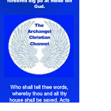
forbered dig på at møde din
Gud.
Who shall tell thee words,
whereby thou and all thy
house shall be saved. Acts
11:14