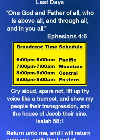
Last Days
“One God and Father of all, who
is above all, and through all,
and in you all.”
Ephesians 4:6
Cry aloud, spare not, lift up thy
voice like a trumpet, and shew my
people their transgression, and
the house of Jacob their sins.
Isaiah 58:1
Return unto me, and I will return
unto you, saith the Lord of