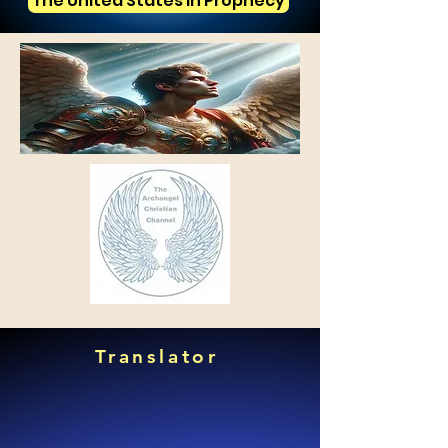
The United States in Prophecy
Translator