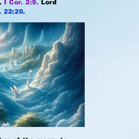
e.
I Cor. 2:9.
Lord
. 22:20.