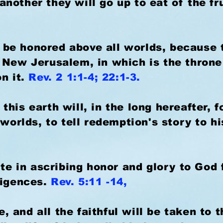
other they will go up to eat of the frui
ll be honored above all worlds, because 
 New Jerusalem, in which is the throne
on it.
Rev. 2 1:1-4; 22:1-3.
his earth will, in the long hereafter, 
 worlds, to tell redemption's story to h
ite in ascribing honor and glory to God f
ligences.
Rev. 5:11 -14,
le, and all the faithful will be taken to