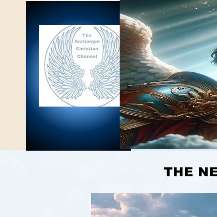
THE NEW JER