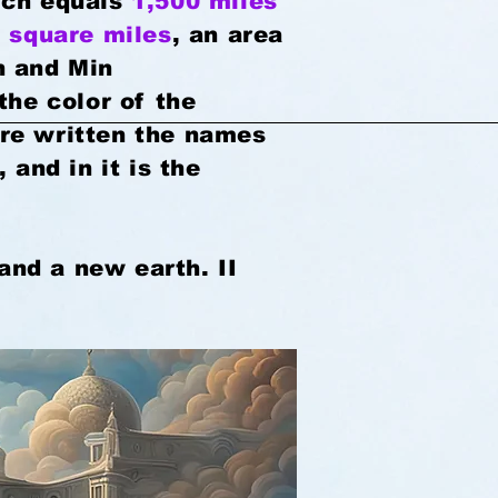
ich equals
1,500 miles
 square miles
, an area
n and Min
the color of the
are written the names
 and in it is the
and a new earth. II