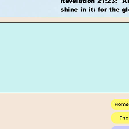
Revelation 21:23: "A
shine in it: for the g
Hom
The