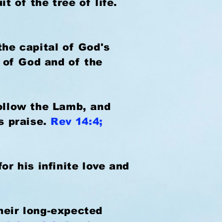
t of the tree of life.
the capital of God's
 of God and of the
follow the Lamb, and
is praise.
Rev 14:4;
or his infinite love and
 their long-expected