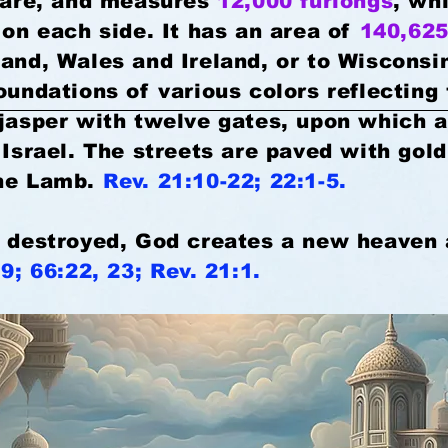
quare, and measures
12,000 furlongs
, wh
on each side. It has an area of
140,625
land, Wales and Ireland, or to Wisconsi
oundations of various colors reflecting 
 jasper with twelve gates, upon which 
 Israel. The streets are paved with gold,
the Lamb.
Rev. 21:10-22; 22:1-5.
e destroyed, God creates a new heaven 
19; 66:22, 23; Rev. 21:1.