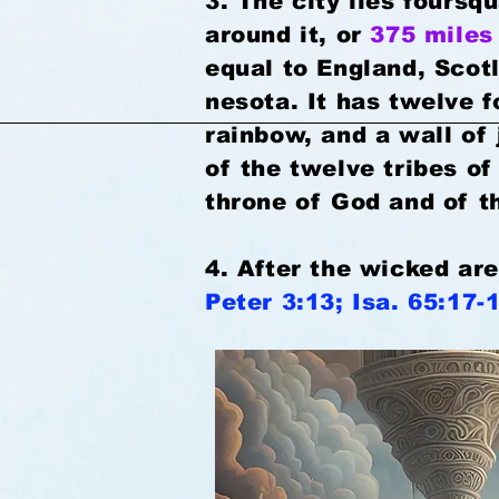
3. The city lies fours
around it, or
375 miles
equal to England, Scot
nesota. It has twelve f
rainbow, and a wall of
of the twelve tribes of
throne of God and of 
4. After the wicked ar
Peter 3:13; Isa. 65:17-