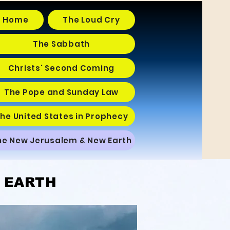
Home
The Loud Cry
The Sabbath
Christs' Second Coming
The Pope and Sunday Law
he United States in Prophecy
he New Jerusalem & New Earth
 EARTH