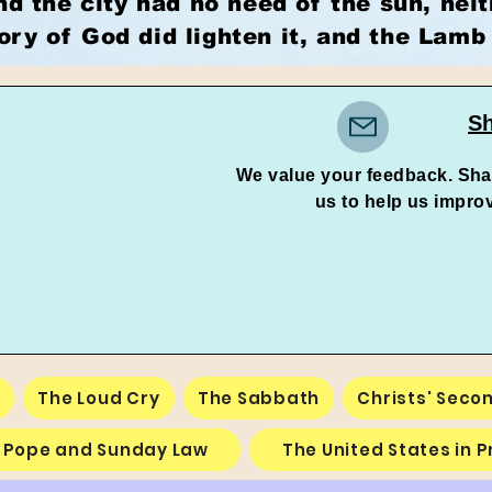
nd the city had no need of the sun, nei
lory of God did lighten it, and the Lamb 
Sh
We value your feedback. Sha
us to help us improve an
e
The Loud Cry
The Sabbath
Christs' Seco
 Pope and Sunday Law
The United States in 