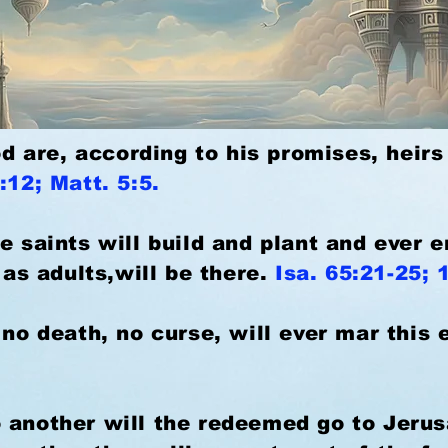
God are, according to his promises, heirs
:12; Matt. 5:5.
e saints will build and plant and ever 
l as adults,will be there.
Isa. 65:21-25; 
 no death, no curse, will ever mar this 
 another will the redeemed go to Jeru