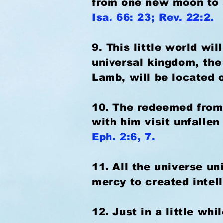
from one new moon to an
Isa. 66: 23; Rev. 22:2.
9. This little world wi
universal kingdom, the
Lamb, will be located 
10. The redeemed from t
with him visit unfallen
Eph. 2:6, 7.
11. All the universe un
mercy to created intel
12. Just in a little whi