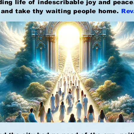
ing life of indescribable joy and peac
 and take thy waiting people home.
Rev