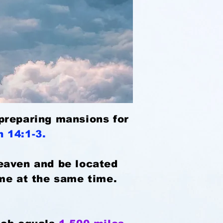
s preparing mansions for
hn 14:1-3.
heaven and be located
ome at the same time.