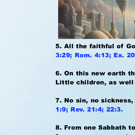
5. All the faithful of 
3:29; Rom. 4:13; Ex. 20
6. On this new earth th
Little children, as wel
7. No sin, no sickness,
1:9; Rev. 21:4; 22:3.
8. From one Sabbath to