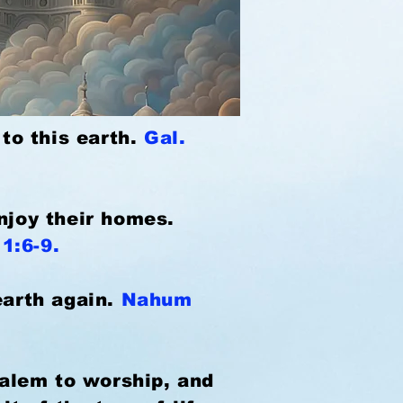
 to this earth.
Gal.
enjoy their homes.
11:6-9.
earth again.
Nahum
salem to worship, and