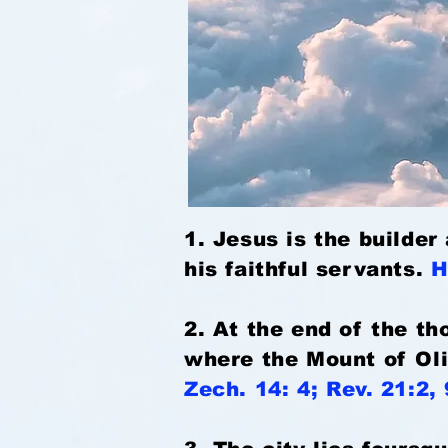
1. Jesus is the builder
his faithful servants.
H
2. At the end of the t
where the Mount of Oli
Zech. 14: 4; Rev. 21:2, 