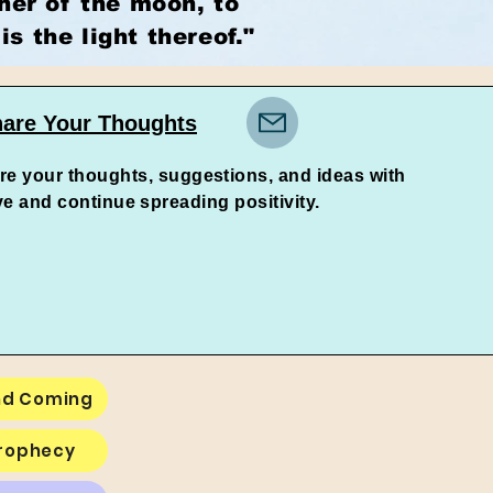
ther of the moon, to
is the light thereof."
are Your Thoughts
re your thoughts, suggestions, and ideas with
d continue spreading positivity.
nd Coming
Prophecy