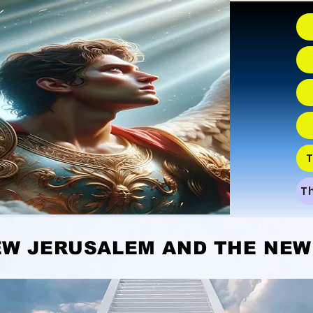
T
T
USALEM AND THE NEW