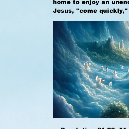
home to enjoy an unend
Jesus, "come quickly,"