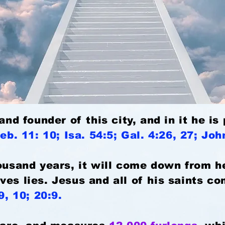
 and founder of this city, and in it he i
eb. 11: 10; Isa. 54:5; Gal. 4:26, 27; Jo
housand years, it will come down from 
ves lies. Jesus and all of his saints c
9, 10; 20:9.