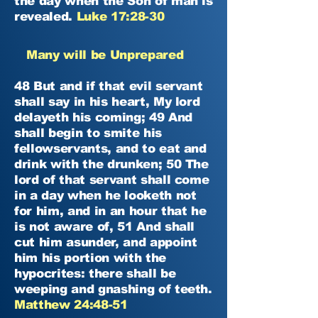
the day when the Son of man is
revealed.
Luke 17:28-30
Many will be Unprepared
48 But and if that evil servant
shall say in his heart, My lord
delayeth his coming; 49 And
shall begin to smite his
fellowservants, and to eat and
drink with the drunken; 50 The
lord of that servant shall come
in a day when he looketh not
for him, and in an hour that he
is not aware of, 51 And shall
cut him asunder, and appoint
him his portion with the
hypocrites: there shall be
weeping and gnashing of teeth.
Matthew 24:48-51