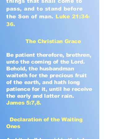
things that shall come to
pass, and to stand before
the Son of man.
Luke 21:34-
36.
The Christian Grace
Be patient therefore, brethren,
unto the coming of the Lord.
Behold, the husbandman
waiteth for the precious fruit
of the earth, and hath long
patience for it, until he receive
the early and latter rain.
James 5:7,8.
Declaration of the Waiting
Ones