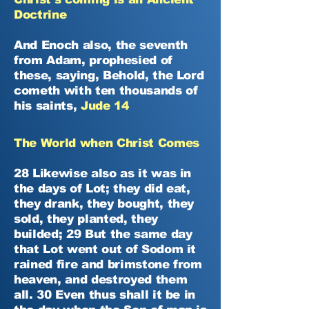
Doctrine
And Enoch also, the seventh
from Adam, prophesied of
these, saying, Behold, the Lord
cometh with ten thousands of
his saints,
Jude 14
The World when Christ Comes
28 Likewise also as it was in
the days of Lot; they did eat,
they drank, they bought, they
sold, they planted, they
builded; 29 But the same day
that Lot went out of Sodom it
rained fire and brimstone from
heaven, and destroyed them
all. 30 Even thus shall it be in