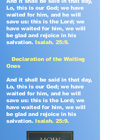
And it shall be said in that day,
Lo, this is our God; we have
waited for him, and he will
save us: this is the Lord; we
have waited for him, we will
be glad and rejoice in his
salvation.
Isaiah. 25:9.
Declaration of the Waiting
Ones
And it shall be said in that day,
Lo, this is our God; we have
waited for him, and he will
save us: this is the Lord; we
have waited for him, we will
be glad and rejoice in his
salvation.
Isaiah. 25:9.