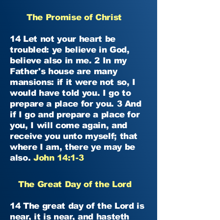
The Promise of Christ
14 Let not your heart be
troubled: ye believe in God,
believe also in me. 2 In my
Father's house are many
mansions: if it were not so, I
would have told you. I go to
prepare a place for you. 3 And
if I go and prepare a place for
you, I will come again, and
receive you unto myself; that
where I am, there ye may be
also.
John 14:1-3
The Great Day of the Lord
14 The great day of the Lord is
near, it is near, and hasteth