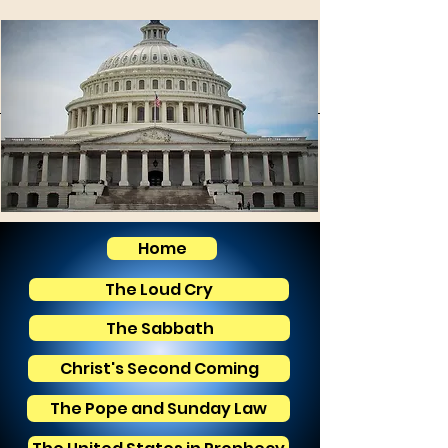
Home
The Loud Cry
The Sabbath
Christ's Second Coming
The Pope and Sunday Law