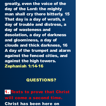
greatly, even the voice of the
day of the Lord: the mighty
man shall cry there bitterly. 15
That day is a day of wrath, a
day of trouble and distress, a
day of wasteness and
desolation, a day of darkness
and gloominess, a day of
clouds and thick darkness, 16
A day of the trumpet and alarm
against the fenced cities, and
against the high towers.
Zephaniah 1:14-16
QUESTIONS?
1.
Texts to prove that Christ
will come a second time.
Christ has been here on