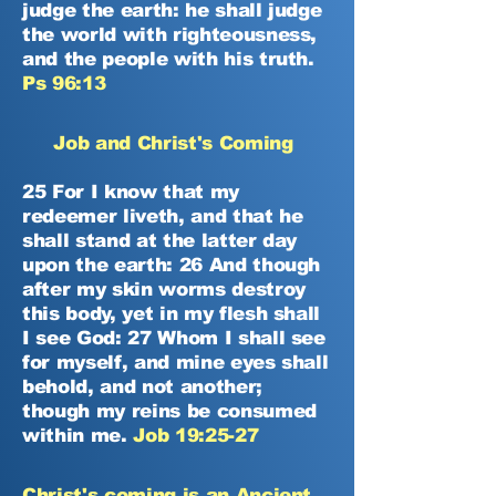
judge the earth: he shall judge
the world with righteousness,
and the people with his truth.
Ps 96:13
Job and Christ's Coming
25 For I know that my
redeemer liveth, and that he
shall stand at the latter day
upon the earth: 26 And though
after my skin worms destroy
this body, yet in my flesh shall
I see God: 27 Whom I shall see
for myself, and mine eyes shall
behold, and not another;
though my reins be consumed
within me.
Job 19:25-27
Christ's coming is an Ancient