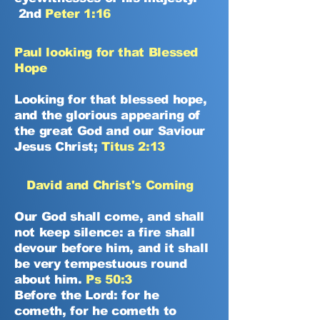
2nd
Peter 1:16
Paul looking for that Blessed
Hope
Looking for that blessed hope,
and the glorious appearing of
the great God and our Saviour
Jesus Christ;
Titus 2:13
David and Christ's Coming
Our God shall come, and shall
not keep silence: a fire shall
devour before him, and it shall
be very tempestuous round
about him.
Ps 50:3
Before the Lord: for he
cometh, for he cometh to