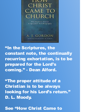
“In the Scriptures, the
constant note, the continually
recurring exhortation, is to be
prepared for the Lord’s
coming.” - Dean Alford.
“The proper attitude of a
Christian is to be always
looking for his Lord’s return.”
D. L. Moody.
See “How Christ Came to