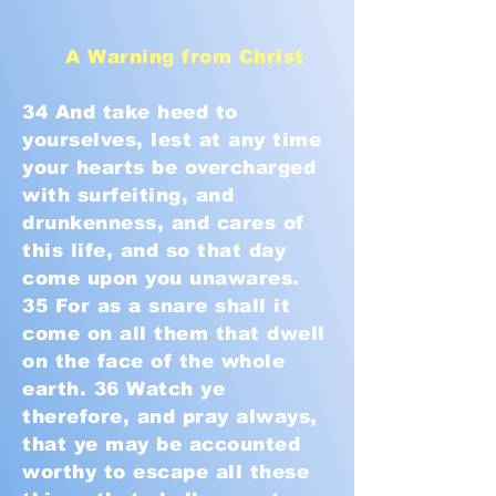
A Warning from Christ
34 And take heed to
yourselves, lest at any time
your hearts be overcharged
with surfeiting, and
drunkenness, and cares of
this life, and so that day
come upon you unawares.
35 For as a snare shall it
come on all them that dwell
on the face of the whole
earth. 36 Watch ye
therefore, and pray always,
that ye may be accounted
worthy to escape all these