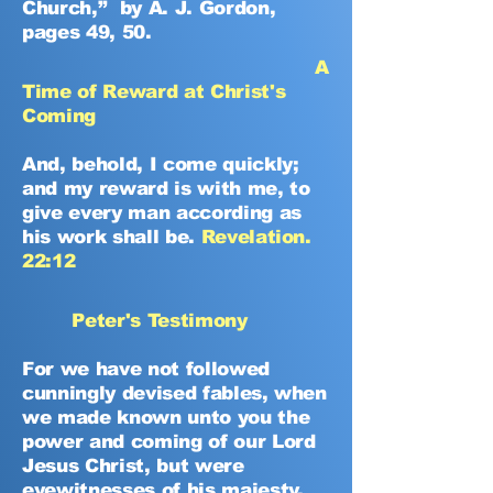
Church,” by A. J. Gordon,
pages 49, 50.
A
Time of Reward at Christ's
Coming
And, behold, I come quickly;
and my reward is with me, to
give every man according as
his work shall be.
Revelation.
22:12
Peter's Testimony
For we have not followed
cunningly devised fables, when
we made known unto you the
power and coming of our Lord
Jesus Christ, but were
eyewitnesses of his majesty.