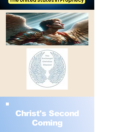
The United States in Prophecy
Christ's Second
Coming