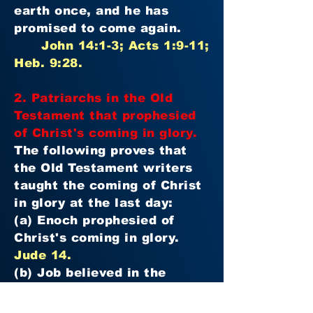
earth once, and he has
promised to come again.
John 14:1-3; Acts 1:9-11;
Heb. 9:28.
2. Patriarchs in the Old
Testament that prophesied
of Christ's coming in glory.
The following proves that
the Old Testament writers
taught the coming of Christ
in glory at the last day:
(a) Enoch prophesied of
Christ's coming in glory.
Jude 14.
(b) Job believed in the
coming of Christ at the last
day.
Job 19:25-27.