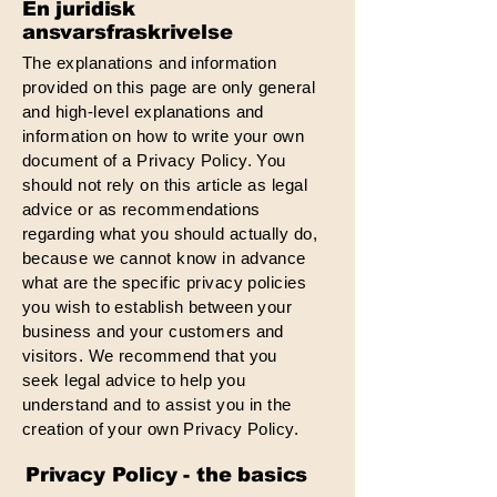
En juridisk
ansvarsfraskrivelse
The explanations and information
provided on this page are only general
and high-level explanations and
information on how to write your own
document of a Privacy Policy. You
should not rely on this article as legal
advice or as recommendations
regarding what you should actually do,
because we cannot know in advance
what are the specific privacy policies
you wish to establish between your
business and your customers and
visitors. We recommend that you
seek legal advice to help you
understand and to assist you in the
creation of your own Privacy Policy.
Privacy Policy - the basics