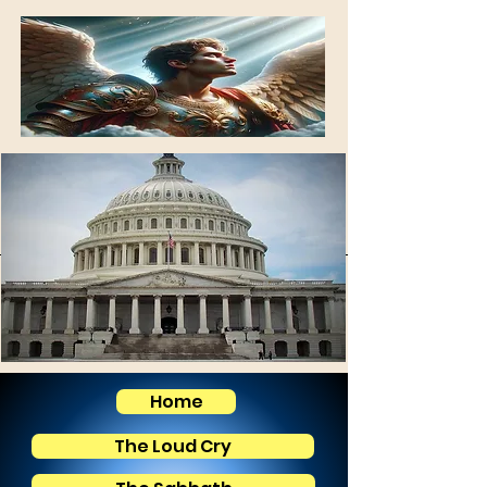
Home
The Loud Cry