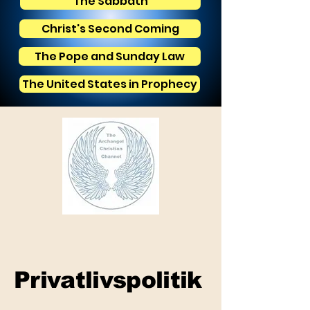
The Sabbath
Christ's Second Coming
The Pope and Sunday Law
The United States in Prophecy
Privatlivspolitik