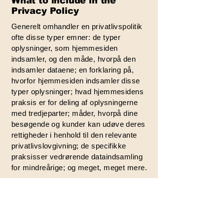
What to include in the
Privacy Policy
Generelt omhandler en privatlivspolitik
ofte disse typer emner: de typer
oplysninger, som hjemmesiden
indsamler, og den måde, hvorpå den
indsamler dataene; en forklaring på,
hvorfor hjemmesiden indsamler disse
typer oplysninger; hvad hjemmesidens
praksis er for deling af oplysningerne
med tredjeparter; måder, hvorpå dine
besøgende og kunder kan udøve deres
rettigheder i henhold til den relevante
privatlivslovgivning; de specifikke
praksisser vedrørende dataindsamling
for mindreårige; og meget, meget mere.
For at lære mere om dette, se vores
artikel “
Oprettelse af en privatlivspolitik
”.