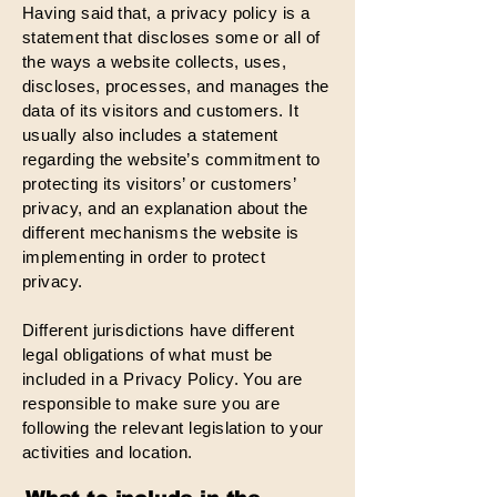
Having said that, a privacy policy is a
statement that discloses some or all of
the ways a website collects, uses,
discloses, processes, and manages the
data of its visitors and customers. It
usually also includes a statement
regarding the website’s commitment to
protecting its visitors’ or customers’
privacy, and an explanation about the
different mechanisms the website is
implementing in order to protect
privacy.
Different jurisdictions have different
legal obligations of what must be
included in a Privacy Policy. You are
responsible to make sure you are
following the relevant legislation to your
activities and location.