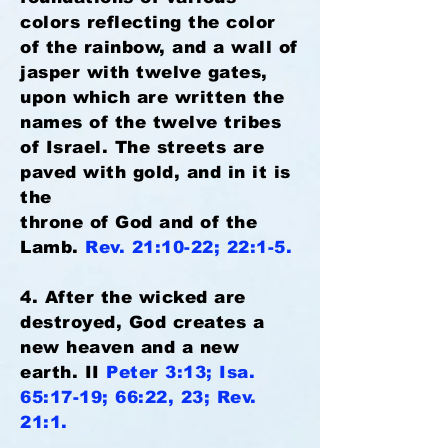
colors reflecting the color
of the rainbow, and a wall of
jasper with twelve gates,
upon which are written the
names of the twelve tribes
of Israel. The streets are
paved with gold, and in it is
the
throne of God and of the
Lamb.
Rev. 21:10-22; 22:1-5.
4. After the wicked are
destroyed, God creates a
new heaven and a new
earth. II
Peter 3:13; Isa.
65:17-19; 66:22, 23; Rev.
21:1.