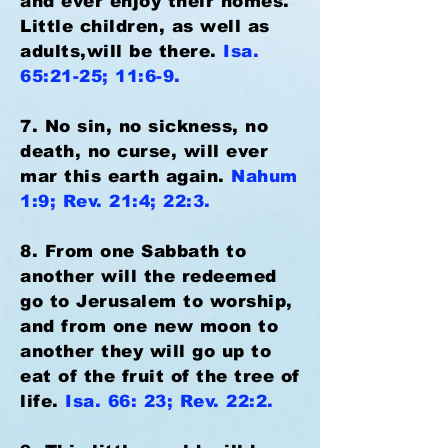
and ever enjoy their homes.
Little children, as well as
adults,will be there.
Isa.
65:21-25; 11:6-9.
7. No sin, no sickness, no
death, no curse, will ever
mar this earth again.
Nahum
1:9; Rev. 21:4; 22:3.
8. From one Sabbath to
another will the redeemed
go to Jerusalem to worship,
and from one new moon to
another they will go up to
eat of the fruit of the tree of
life.
Isa. 66: 23; Rev. 22:2.