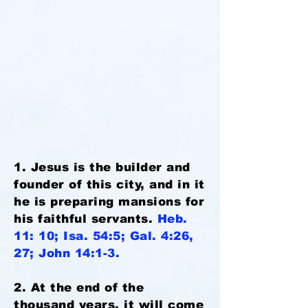
1. Jesus is the builder and
founder of this city, and in it
he is preparing mansions for
his faithful servants.
Heb.
11: 10; Isa. 54:5; Gal. 4:26,
27; John 14:1-3.
2. At the end of the
thousand years, it will come