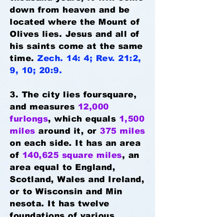
down from heaven and be
located where the Mount of
Olives lies. Jesus and all of
his saints come at the same
time.
Zech. 14: 4; Rev. 21:2,
9, 10; 20:9.
3. The city lies foursquare,
and measures
12,000
furlongs
, which equals
1,500
miles
around it, or
375 miles
on each side. It has an area
of
140,625 square miles
, an
area equal to England,
Scotland, Wales and Ireland,
or to Wisconsin and Min
nesota. It has twelve
foundations of various