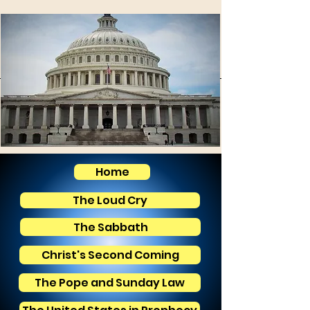
Home
The Loud Cry
The Sabbath
Christ's Second Coming
The Pope and Sunday Law