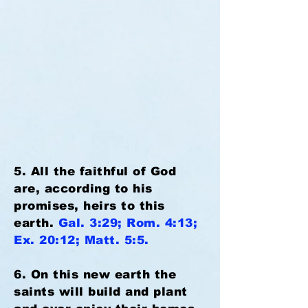
5. All the faithful of God
are, according to his
promises, heirs to this
earth.
Gal. 3:29; Rom. 4:13;
Ex. 20:12; Matt. 5:5.
6. On this new earth the
saints will build and plant