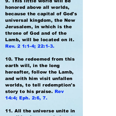
9. This little world will be
honored above all worlds,
because the capital of God's
universal kingdom, the New
Jerusalem, in which is the
throne of God and of the
Lamb, will be located on it.
Rev. 2 1:1-4; 22:1-3.
10. The redeemed from this
earth will, in the long
hereafter, follow the Lamb,
and with him visit unfallen
worlds, to tell redemption's
story to his praise.
Rev
14:4; Eph. 2:6, 7.
11. All the universe unite in