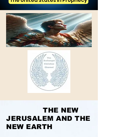
The United States in Prophecy
THE NEW
JERUSALEM AND THE
NEW EARTH