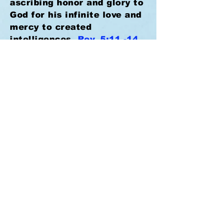
ascribing honor and glory to
God for his infinite love and
mercy to created
intelligences.
Rev. 5:11 -14,
12. Just in a little while,
and all the faithful will be
taken to their long-expected
home to enjoy an unending
life of indescribable joy and
peace.
I Cor. 2:9.
Lord
Jesus, "come quickly," and
take thy waiting people
home.
Rev. 22:20.