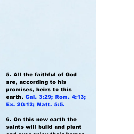
5. All the faithful of God
are, according to his
promises, heirs to this
earth.
Gal. 3:29; Rom. 4:13;
Ex. 20:12; Matt. 5:5.
6. On this new earth the
saints will build and plant