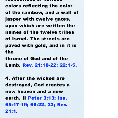
colors reflecting the color
of the rainbow, and a wall of
jasper with twelve gates,
upon which are written the
names of the twelve tribes
of Israel. The streets are
paved with gold, and in it is
the
throne of God and of the
Lamb.
Rev. 21:10-22; 22:1-5.
4. After the wicked are
destroyed, God creates a
new heaven and a new
earth. II
Peter 3:13; Isa.
65:17-19; 66:22, 23; Rev.
21:1.