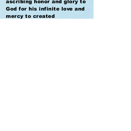
ascribing honor and glory to
God for his infinite love and
mercy to created
intelligences.
Rev. 5:11 -14,
12. Just in a little while,
and all the faithful will be
taken to their long-expected
home to enjoy an unending
life of indescribable joy and
peace.
I Cor. 2:9.
Lord
Jesus, "come quickly," and
take thy waiting people
home.
Rev. 22:20.