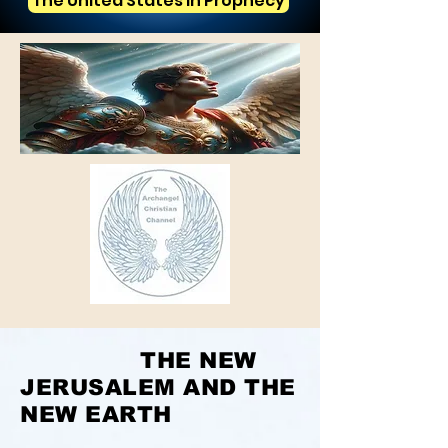
The United States in Prophecy
THE NEW
JERUSALEM AND THE
NEW EARTH