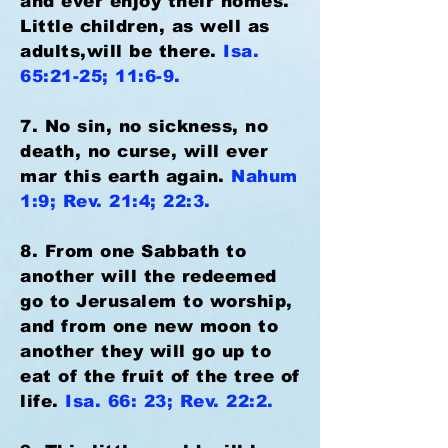
and ever enjoy their homes.
Little children, as well as
adults,will be there.
Isa.
65:21-25; 11:6-9.
7. No sin, no sickness, no
death, no curse, will ever
mar this earth again.
Nahum
1:9; Rev. 21:4; 22:3.
8. From one Sabbath to
another will the redeemed
go to Jerusalem to worship,
and from one new moon to
another they will go up to
eat of the fruit of the tree of
life.
Isa. 66: 23; Rev. 22:2.