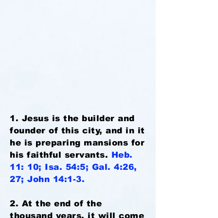
1. Jesus is the builder and
founder of this city, and in it
he is preparing mansions for
his faithful servants.
Heb.
11: 10; Isa. 54:5; Gal. 4:26,
27; John 14:1-3.
2. At the end of the
thousand years, it will come