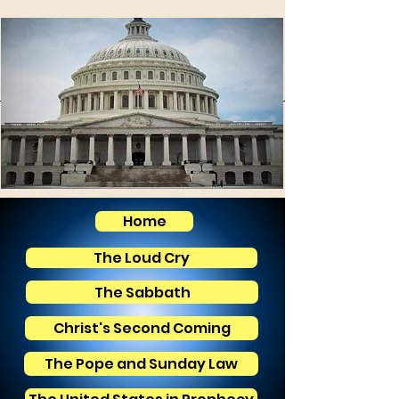
Home
The Loud Cry
The Sabbath
Christ's Second Coming
The Pope and Sunday Law