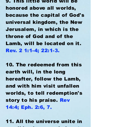
9. This little world will be
honored above all worlds,
because the capital of God's
universal kingdom, the New
Jerusalem, in which is the
throne of God and of the
Lamb, will be located on it.
Rev. 2 1:1-4; 22:1-3.
10. The redeemed from this
earth will, in the long
hereafter, follow the Lamb,
and with him visit unfallen
worlds, to tell redemption's
story to his praise.
Rev
14:4; Eph. 2:6, 7.
11. All the universe unite in