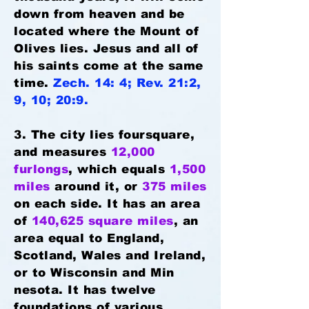
down from heaven and be
located where the Mount of
Olives lies. Jesus and all of
his saints come at the same
time.
Zech. 14: 4; Rev. 21:2,
9, 10; 20:9.
3. The city lies foursquare,
and measures
12,000
furlongs
, which equals
1,500
miles
around it, or
375 miles
on each side. It has an area
of
140,625 square miles
, an
area equal to England,
Scotland, Wales and Ireland,
or to Wisconsin and Min
nesota. It has twelve
foundations of various