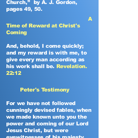
Church,” by A. J. Gordon,
pages 49, 50.
A
Time of Reward at Christ's
Coming
And, behold, I come quickly;
and my reward is with me, to
give every man according as
his work shall be.
Revelation.
22:12
Peter's Testimony
For we have not followed
cunningly devised fables, when
we made known unto you the
power and coming of our Lord
Jesus Christ, but were
eyewitnesses of his majesty.