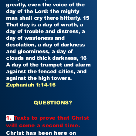
greatly, even the voice of the
day of the Lord: the mighty
man shall cry there bitterly. 15
That day is a day of wrath, a
day of trouble and distress, a
day of wasteness and
desolation, a day of darkness
and gloominess, a day of
clouds and thick darkness, 16
A day of the trumpet and alarm
against the fenced cities, and
against the high towers.
Zephaniah 1:14-16
QUESTIONS?
1.
Texts to prove that Christ
will come a second time.
Christ has been here on