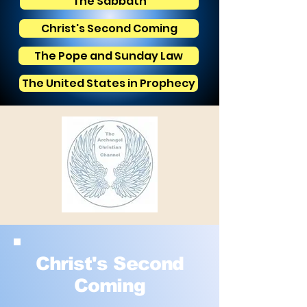
The Sabbath
Christ's Second Coming
The Pope and Sunday Law
The United States in Prophecy
Christ's Second
Coming