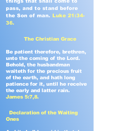
things that shall come to
pass, and to stand before
the Son of man.
Luke 21:34-
36.
The Christian Grace
Be patient therefore, brethren,
unto the coming of the Lord.
Behold, the husbandman
waiteth for the precious fruit
of the earth, and hath long
patience for it, until he receive
the early and latter rain.
James 5:7,8.
Declaration of the Waiting
Ones