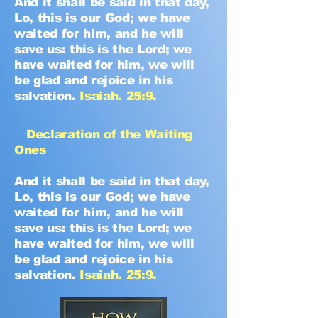
And it shall be said in that day,
Lo, this is our God; we have
waited for him, and he will
save us: this is the Lord; we
have waited for him, we will
be glad and rejoice in his
salvation.
Isaiah. 25:9.
Declaration of the Waiting
Ones
And it shall be said in that day,
Lo, this is our God; we have
waited for him, and he will
save us: this is the Lord; we
have waited for him, we will
be glad and rejoice in his
salvation.
Isaiah. 25:9.