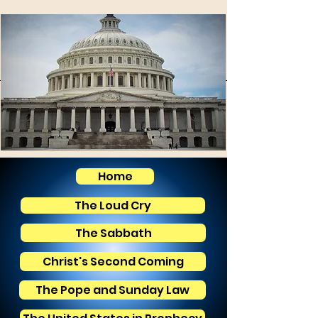
Home
The Loud Cry
The Sabbath
Christ's Second Coming
The Pope and Sunday Law