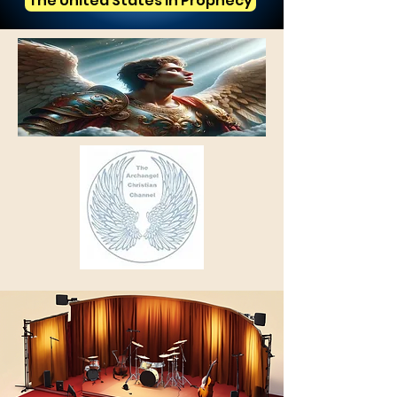
The United States in Prophecy