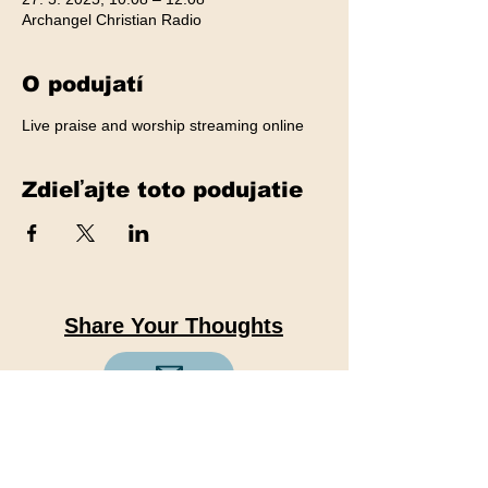
Archangel Christian Radio
O podujatí
Live praise and worship streaming online
Zdieľajte toto podujatie
Share Your Thoughts
We value your feedback. Share
your thoughts, suggestions, and
ideas with us to help us