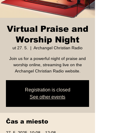
Virtual Praise and
Worship Night
ut 27. 5.
  |  
Archangel Christian Radio
Join us for a powerful night of praise and
worship online, streaming live on the
Archangel Christian Radio website.
Registration is closed
See other events
Čas a miesto
27. 5. 2025, 10:08 – 12:08