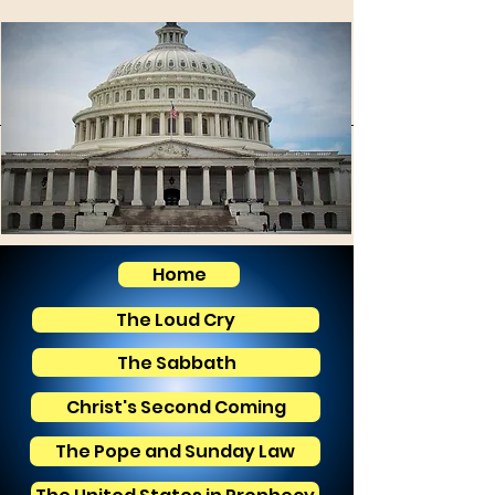
Home
The Loud Cry
The Sabbath
Christ's Second Coming
The Pope and Sunday Law