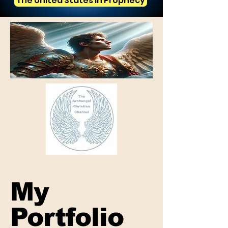
The United States in Prophecy
My
Portfolio