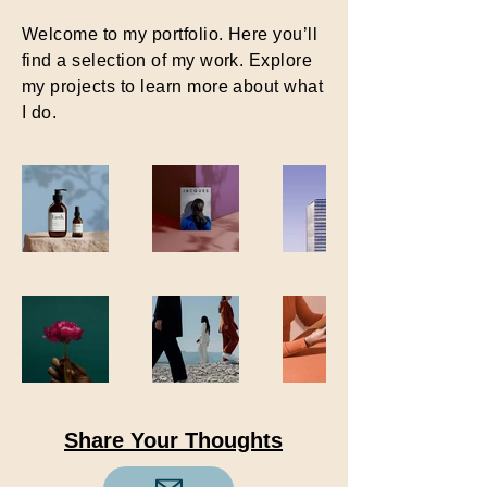
Welcome to my portfolio. Here you’ll
find a selection of my work. Explore
my projects to learn more about what
I do.
Share Your Thoughts