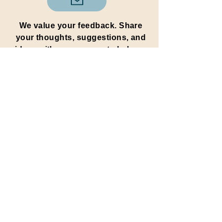
We value your feedback. Share
your thoughts, suggestions, and
ideas with us to help us
improve and continue spreading
positivity.