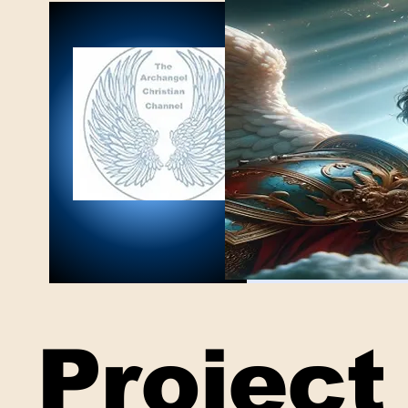
Project