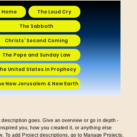
Home
The Loud Cry
The Sabbath
Christs' Second Coming
The Pope and Sunday Law
he United States in Prophecy
he New Jerusalem & New Earth
t description goes. Give an overview or go in depth -
 inspired you, how you created it, or anything else
ow. To add Project descriptions, go to Manage Projects.