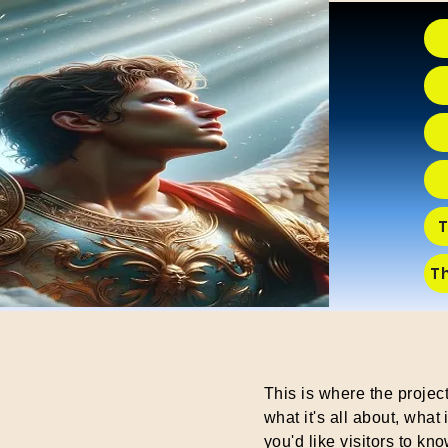
T
T
This is where the projec
what it's all about, what
you'd like visitors to kn