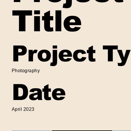
Title
Project T
Photography
Date
April 2023