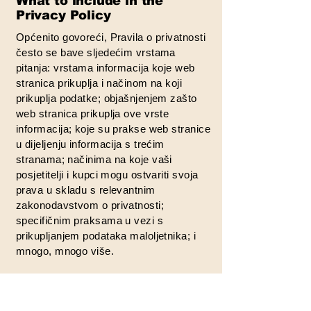
What to include in the
Privacy Policy
Općenito govoreći, Pravila o privatnosti
često se bave sljedećim vrstama
pitanja: vrstama informacija koje web
stranica prikuplja i načinom na koji
prikuplja podatke; objašnjenjem zašto
web stranica prikuplja ove vrste
informacija; koje su prakse web stranice
u dijeljenju informacija s trećim
stranama; načinima na koje vaši
posjetitelji i kupci mogu ostvariti svoja
prava u skladu s relevantnim
zakonodavstvom o privatnosti;
specifičnim praksama u vezi s
prikupljanjem podataka maloljetnika; i
mnogo, mnogo više.
Za više informacija o tome, pogledajte
naš članak „
Izrada pravila o privatnosti