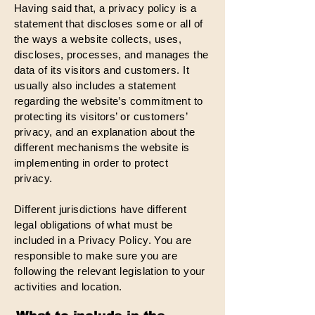
Having said that, a privacy policy is a
statement that discloses some or all of
the ways a website collects, uses,
discloses, processes, and manages the
data of its visitors and customers. It
usually also includes a statement
regarding the website’s commitment to
protecting its visitors’ or customers’
privacy, and an explanation about the
different mechanisms the website is
implementing in order to protect
privacy.
Different jurisdictions have different
legal obligations of what must be
included in a Privacy Policy. You are
responsible to make sure you are
following the relevant legislation to your
activities and location.