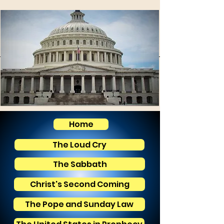
Home
The Loud Cry
The Sabbath
Christ's Second Coming
The Pope and Sunday Law