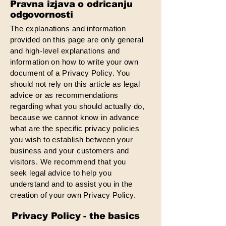
Pravna izjava o odricanju
odgovornosti
The explanations and information
provided on this page are only general
and high-level explanations and
information on how to write your own
document of a Privacy Policy. You
should not rely on this article as legal
advice or as recommendations
regarding what you should actually do,
because we cannot know in advance
what are the specific privacy policies
you wish to establish between your
business and your customers and
visitors. We recommend that you
seek legal advice to help you
understand and to assist you in the
creation of your own Privacy Policy.
Privacy Policy - the basics