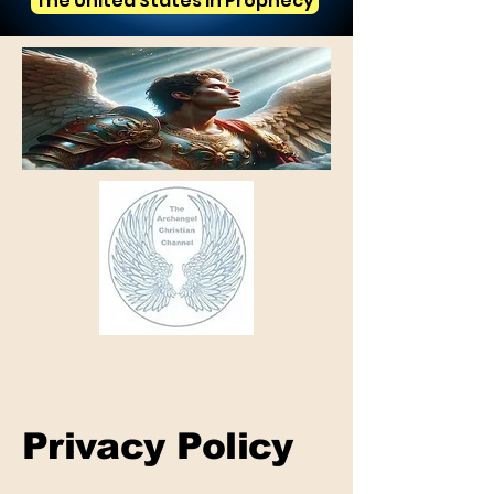
The United States in Prophecy
Privacy Policy