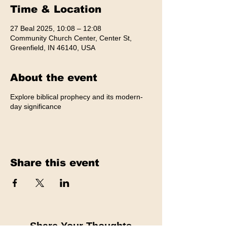
Time & Location
27 Beal 2025, 10:08 – 12:08
Community Church Center, Center St,
Greenfield, IN 46140, USA
About the event
Explore biblical prophecy and its modern-
day significance
Share this event
Share Your Thoughts