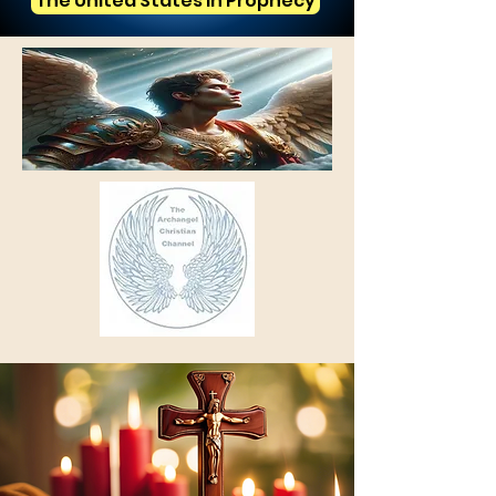
The United States in Prophecy