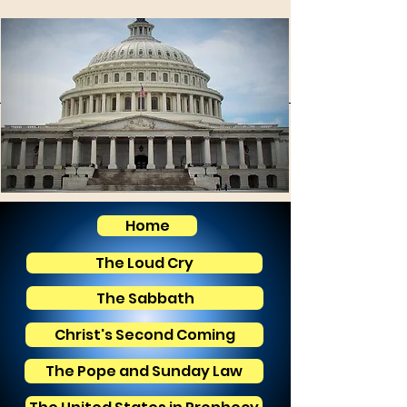
Home
The Loud Cry
The Sabbath
Christ's Second Coming
The Pope and Sunday Law