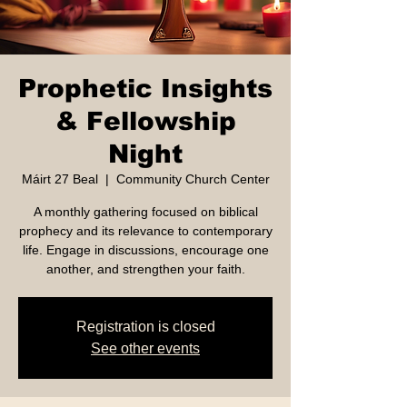
Prophetic Insights
& Fellowship
Night
Máirt 27 Beal
  |  
Community Church Center
A monthly gathering focused on biblical
prophecy and its relevance to contemporary
life. Engage in discussions, encourage one
another, and strengthen your faith.
Registration is closed
See other events