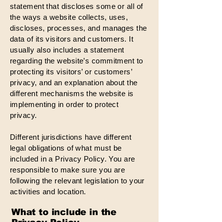
statement that discloses some or all of
the ways a website collects, uses,
discloses, processes, and manages the
data of its visitors and customers. It
usually also includes a statement
regarding the website’s commitment to
protecting its visitors’ or customers’
privacy, and an explanation about the
different mechanisms the website is
implementing in order to protect
privacy.
Different jurisdictions have different
legal obligations of what must be
included in a Privacy Policy. You are
responsible to make sure you are
following the relevant legislation to your
activities and location.
What to include in the