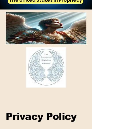
The United States in Prophecy
Privacy Policy