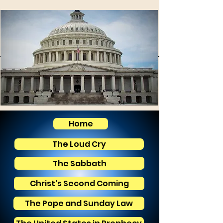
Home
The Loud Cry
The Sabbath
Christ's Second Coming
The Pope and Sunday Law