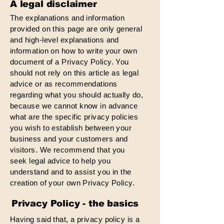
A legal disclaimer
The explanations and information
provided on this page are only general
and high-level explanations and
information on how to write your own
document of a Privacy Policy. You
should not rely on this article as legal
advice or as recommendations
regarding what you should actually do,
because we cannot know in advance
what are the specific privacy policies
you wish to establish between your
business and your customers and
visitors. We recommend that you
seek legal advice to help you
understand and to assist you in the
creation of your own Privacy Policy.
Privacy Policy - the basics
Having said that, a privacy policy is a