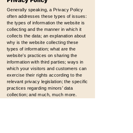
Privacy Policy
Generally speaking, a Privacy Policy
often addresses these types of issues:
the types of information the website is
collecting and the manner in which it
collects the data; an explanation about
why is the website collecting these
types of information; what are the
website’s practices on sharing the
information with third parties; ways in
which your visitors and customers can
exercise their rights according to the
relevant privacy legislation; the specific
practices regarding minors’ data
collection; and much, much more.
To learn more about this, check out our
article “
Creating a Privacy Policy
”.