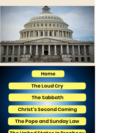
Home
The Loud Cry
The Sabbath
Christ's Second Coming
The Pope and Sunday Law