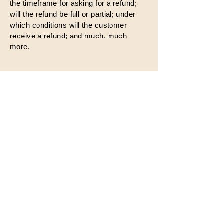
the timeframe for asking for a refund;
will the refund be full or partial; under
which conditions will the customer
receive a refund; and much, much
more.
Share Your Thoughts
We value your feedback. Share
your thoughts, suggestions, and
ideas with us to help us
improve and continue spreading
positivity.