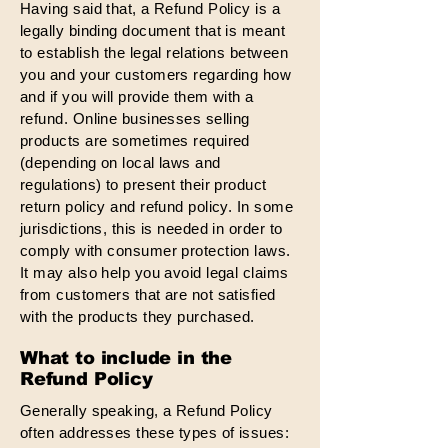
Having said that, a Refund Policy is a
legally binding document that is meant
to establish the legal relations between
you and your customers regarding how
and if you will provide them with a
refund. Online businesses selling
products are sometimes required
(depending on local laws and
regulations) to present their product
return policy and refund policy. In some
jurisdictions, this is needed in order to
comply with consumer protection laws.
It may also help you avoid legal claims
from customers that are not satisfied
with the products they purchased.
What to include in the
Refund Policy
Generally speaking, a Refund Policy
often addresses these types of issues: