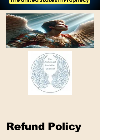
The United States in Prophecy
Refund Policy