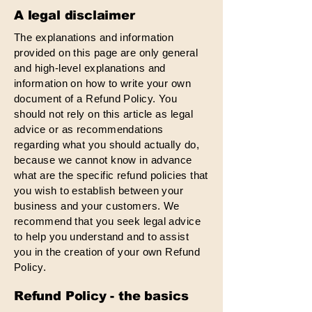
A legal disclaimer
The explanations and information
provided on this page are only general
and high-level explanations and
information on how to write your own
document of a Refund Policy. You
should not rely on this article as legal
advice or as recommendations
regarding what you should actually do,
because we cannot know in advance
what are the specific refund policies that
you wish to establish between your
business and your customers. We
recommend that you seek legal advice
to help you understand and to assist
you in the creation of your own Refund
Policy.
Refund Policy - the basics