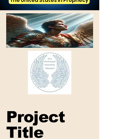
The United States in Prophecy
Project
Title