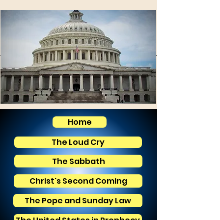
Home
The Loud Cry
The Sabbath
Christ's Second Coming
The Pope and Sunday Law