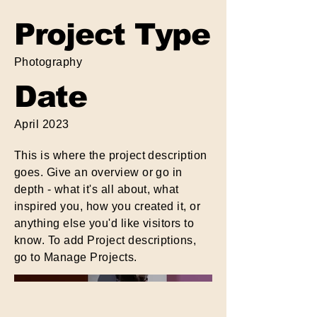
Project Type
Photography
Date
April 2023
This is where the project description
goes. Give an overview or go in
depth - what it's all about, what
inspired you, how you created it, or
anything else you'd like visitors to
know. To add Project descriptions,
go to Manage Projects.