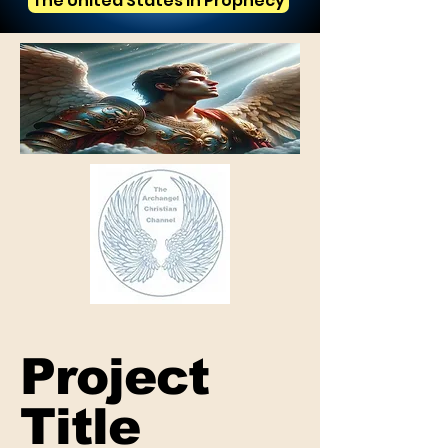
The United States in Prophecy
Project
Title