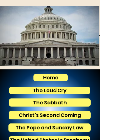
Home
The Loud Cry
The Sabbath
Christ's Second Coming
The Pope and Sunday Law