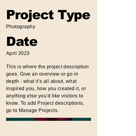
Project Type
Photography
Date
April 2023
This is where the project description
goes. Give an overview or go in
depth - what it's all about, what
inspired you, how you created it, or
anything else you'd like visitors to
know. To add Project descriptions,
go to Manage Projects.